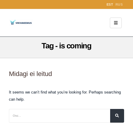
EST
RUS
Tag - is coming
Midagi ei leitud
It seems we can’t find what you’re looking for. Perhaps searching
can help.