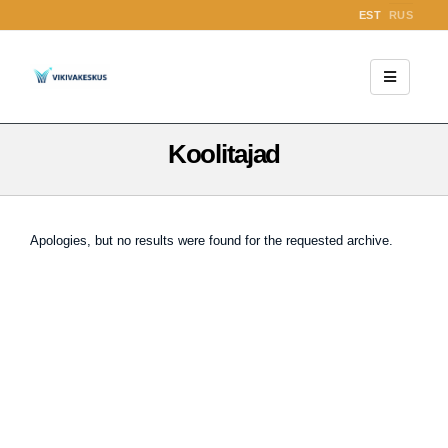
EST
RUS
Koolitajad
Apologies, but no results were found for the requested archive.